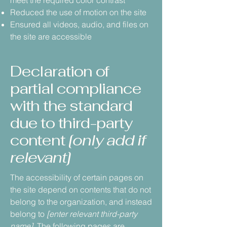
meet the required color contrast
Reduced the use of motion on the site
Ensured all videos, audio, and files on
the site are accessible
Declaration of
partial compliance
with the standard
due to third-party
content
[only add if
relevant]
The accessibility of certain pages on
the site depend on contents that do not
belong to the organization, and instead
belong to
[enter relevant third-party
name]
. The following pages are