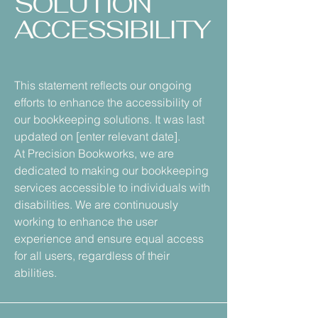
SOLUTION
ACCESSIBILITY
This statement reflects our ongoing
efforts to enhance the accessibility of
our bookkeeping solutions. It was last
updated on [enter relevant date].
At Precision Bookworks, we are
dedicated to making our bookkeeping
services accessible to individuals with
disabilities. We are continuously
working to enhance the user
experience and ensure equal access
for all users, regardless of their
abilities.