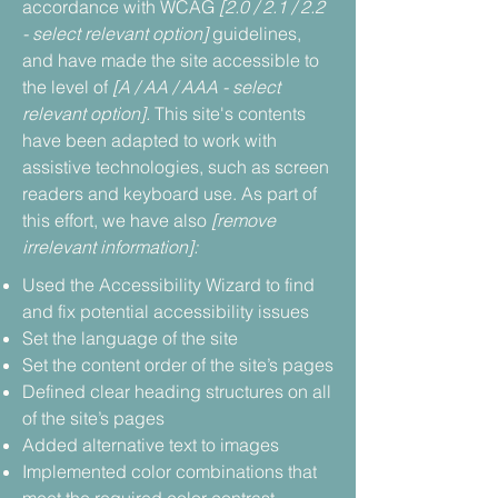
accordance with WCAG
[2.0 / 2.1 / 2.2
- select relevant option]
guidelines,
and have made the site accessible to
the level of
[A / AA / AAA - select
relevant option].
This site's contents
have been adapted to work with
assistive technologies, such as screen
readers and keyboard use. As part of
this effort, we have also
[remove
irrelevant information]:
Used the Accessibility Wizard to find
and fix potential accessibility issues
Set the language of the site
Set the content order of the site’s pages
Defined clear heading structures on all
of the site’s pages
Added alternative text to images
Implemented color combinations that