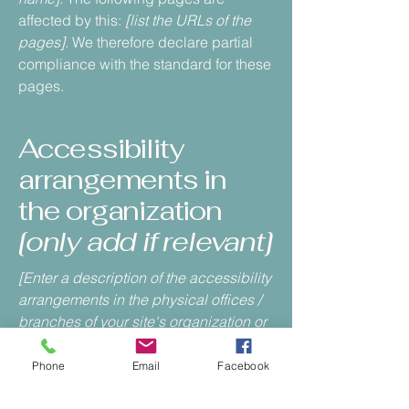
affected by this:
[list the URLs of the
pages]
. We therefore declare partial
compliance with the standard for these
pages.
Accessibility
arrangements in
the organization
[only add if relevant]
[Enter a description of the accessibility
arrangements in the physical offices /
branches of your site's organization or
business. The description can include
all current accessibility arrangements
Phone
Email
Facebook
- starting from the beginning of the