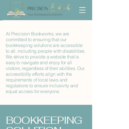
At Precision Bookworks, we are
committed to ensuring that our
bookkeeping solutions are accessible
to all, including people with disabilities.
We strive to provide a website that is
easy to navigate and enjoy for all
visitors, regardless of their abilities. Our
accessibility efforts align with the
requirements of local laws and
regulations to ensure inclusivity and
equal access for everyone.
​BOOKKEEPING