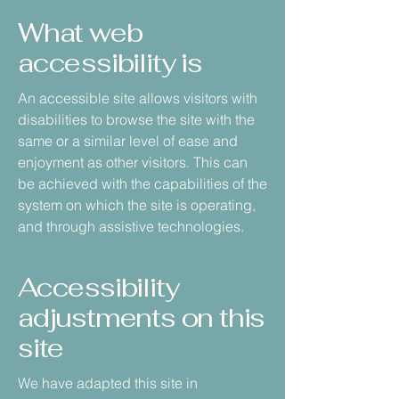
What web
accessibility is
An accessible site allows visitors with
disabilities to browse the site with the
same or a similar level of ease and
enjoyment as other visitors. This can
be achieved with the capabilities of the
system on which the site is operating,
and through assistive technologies.
Accessibility
adjustments on this
site
We have adapted this site in