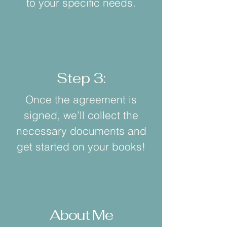
to your specific needs.
Step 3:
Once the agreement is
signed, we’ll collect the
necessary documents and
get started on your books!
About Me