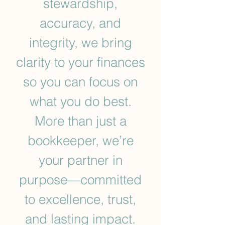
stewardship,
accuracy, and
integrity, we bring
clarity to your finances
so you can focus on
what you do best.
More than just a
bookkeeper, we’re
your partner in
purpose—committed
to excellence, trust,
and lasting impact.