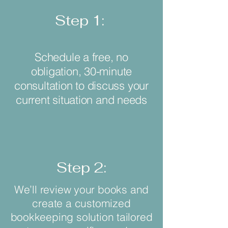
Step 1:
Schedule a free, no
obligation, 30-minute
consultation to discuss your
current situation and needs
Step 2:
We’ll review your books and
create a customized
bookkeeping solution tailored