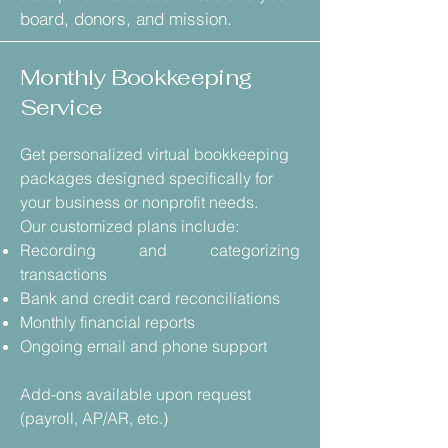
board, donors, and mission.
Monthly Bookkeeping
Service
Get personalized virtual bookkeeping
packages designed specifically for
your business or nonprofit needs.
Our customized plans include:
Recording and categorizing
transactions
Bank and credit card reconciliations
Monthly financial reports
Ongoing email and phone support
Add-ons available upon request
(payroll, AP/AR, etc.)