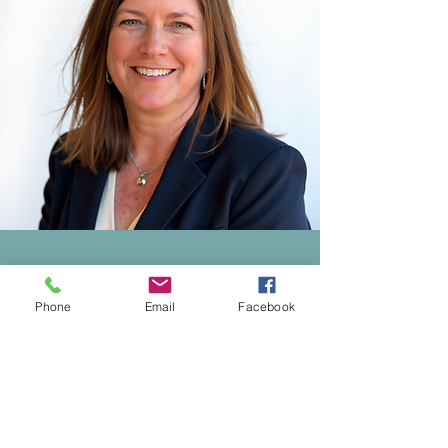
Why Choose Us
Phone
Email
Facebook
Customized Financial
Support