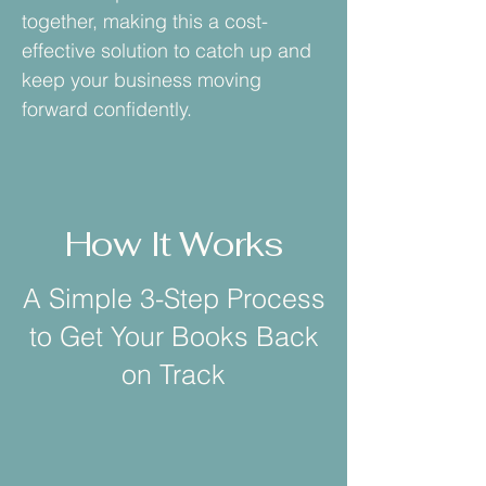
together, making this a cost-
effective solution to catch up and
keep your business moving
forward confidently.
How It Works
A Simple 3-Step Process
to Get Your Books Back
on Track