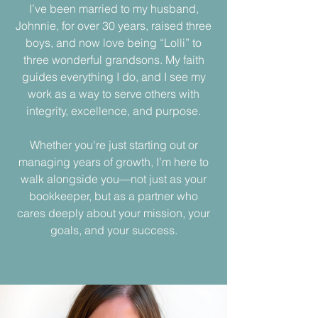
I’ve been married to my husband,
Johnnie, for over 30 years, raised three
boys, and now love being “Lolli” to
three wonderful grandsons. My faith
guides everything I do, and I see my
work as a way to serve others with
integrity, excellence, and purpose.
Whether you're just starting out or
managing years of growth, I’m here to
walk alongside you—not just as your
bookkeeper, but as a partner who
cares deeply about your mission, your
goals, and your success.