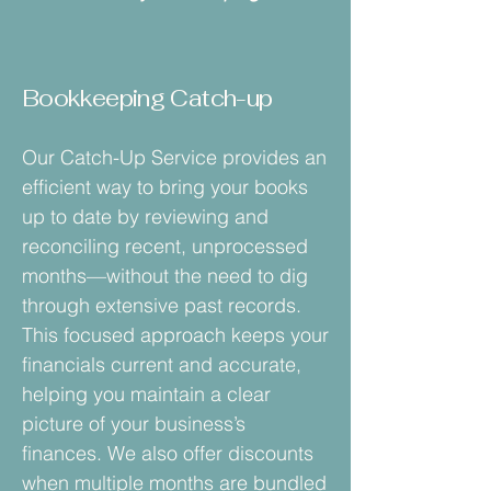
Bookkeeping Catch-up
Our Catch-Up Service provides an
efficient way to bring your books
up to date by reviewing and
reconciling recent, unprocessed
months—without the need to dig
through extensive past records.
This focused approach keeps your
financials current and accurate,
helping you maintain a clear
picture of your business’s
finances. We also offer discounts
when multiple months are bundled