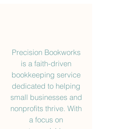
Precision Bookworks
is a faith-driven
bookkeeping service
dedicated to helping
small businesses and
nonprofits thrive. With
a focus on