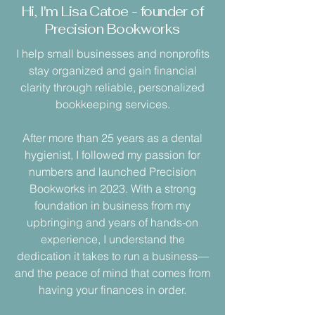
Hi, I'm Lisa Catoe - founder of
Precision Bookworks
I help small businesses and nonprofits
stay organized and gain financial
clarity through reliable, personalized
bookkeeping services.
After more than 25 years as a dental
hygienist, I followed my passion for
numbers and launched Precision
Bookworks in 2023. With a strong
foundation in business from my
upbringing and years of hands-on
experience, I understand the
dedication it takes to run a business—
and the peace of mind that comes from
having your finances in order.