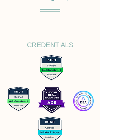
CREDENTIALS