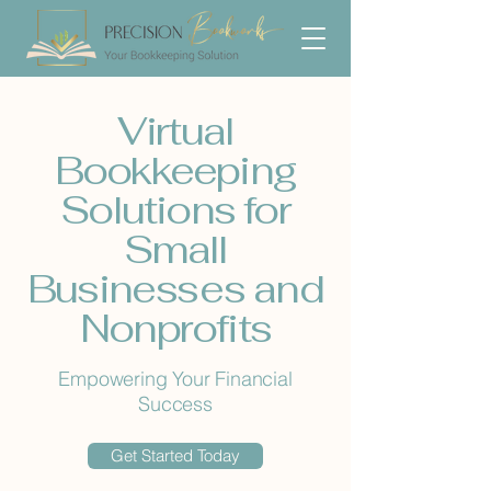
Virtual
Bookkeeping
Solutions for
Small
Businesses and
Nonprofits
Empowering Your Financial
Success
Get Started Today