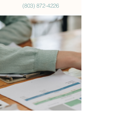
(803) 872-4226