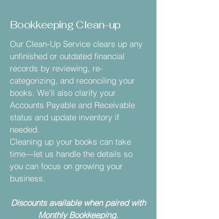
Bookkeeping Clean-up
Our Clean-Up Service clears up any
unfinished or outdated financial
records by reviewing, re-
categorizing, and reconciling your
books. We’ll also clarify your
Accounts Payable and Receivable
status and update inventory if
needed.
Cleaning up your books can take
time—let us handle the details so
you can focus on growing your
business.
Discounts available when paired with
Monthly Bookkeeping.