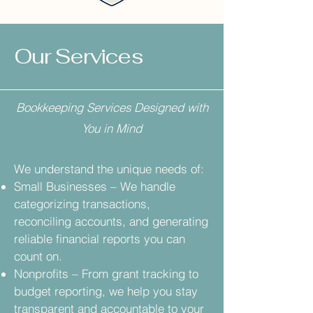
Our Services
Bookkeeping Services Designed with
You in Mind
We understand the unique needs of:
Small Businesses – We handle
categorizing transactions,
reconciling accounts, and generating
reliable financial reports you can
count on.
Nonprofits – From grant tracking to
budget reporting, we help you stay
transparent and accountable to your